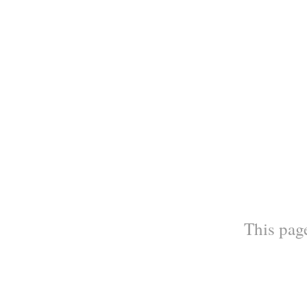
This page