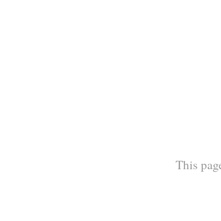
This page