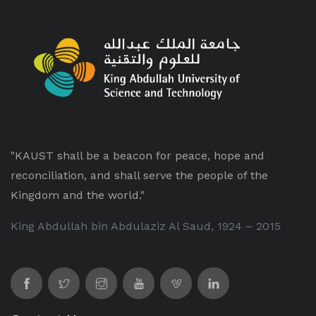
"KAUST shall be a beacon for peace, hope and
reconciliation, and shall serve the people of the
Kingdom and the world."
King Abdullah bin Abdulaziz Al Saud, 1924 – 2015