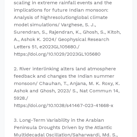
scaling in extreme rainfall events and the
implications for future Indian monsoon:
Analysis of highresolutionglobal climate
model simulations/ Varghese, S. J.,
Surendran, S., Rajendran, K., Ghosh, S., Kitoh,
A., Ashok K. 2024/ Geophysical Research
Letters 51, e2023GL105680./
https://doi.org/10.1029/2023GL105680
2. River interlinking alters land atmosphere
feedback and changes the Indian summer
monsoon/ Chauhan, T., Anjana, M. K. Roxy, K.
Ashok and Ghosh, 2023/ S., Nat Commun 14,
5928./
https://doi.org/10.1038/s41467-023-41668-x
3. Long-Term Variability in the Arabian
Peninsula Droughts Driven by the Atlantic
Multidecadal Oscillation/Saharwardi, Md. S.,