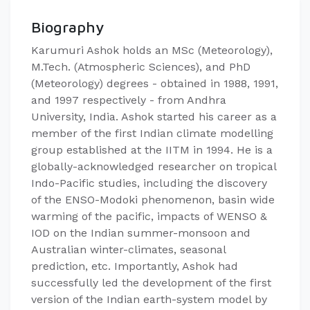
Biography
Karumuri Ashok holds an MSc (Meteorology),
M.Tech. (Atmospheric Sciences), and PhD
(Meteorology) degrees - obtained in 1988, 1991,
and 1997 respectively - from Andhra
University, India. Ashok started his career as a
member of the first Indian climate modelling
group established at the IITM in 1994. He is a
globally-acknowledged researcher on tropical
Indo-Pacific studies, including the discovery
of the ENSO-Modoki phenomenon, basin wide
warming of the pacific, impacts of WENSO &
IOD on the Indian summer-monsoon and
Australian winter-climates, seasonal
prediction, etc. Importantly, Ashok had
successfully led the development of the first
version of the Indian earth-system model by