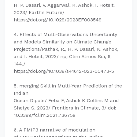
H. P. Dasari, V. Aggarwal, K. Ashok, I. Hoteit,
2023/ Earth’s Future/
https://doi.org/10.1029/2023EF003549
4. Effects of Multi-Observations Uncertainty
and Models Similarity on Climate Change
Projections/Pathak, R., H. P. Dasari, K. Ashok,
and I. Hoteit, 2023/ npj Clim Atmos Sci, 6,
144,/
https://doi.org/10.1038/s41612-023-00473-5
5. merging Skill in Multi-Year Prediction of the
Indian
Ocean Dipole/ Feba F, Ashok K Collins M and
Shetye S, 2023/ Frontiers in Climate, 3/ doi:
10.3389/fclim.2021.736759
6. A PMIP3 narrative of modulation