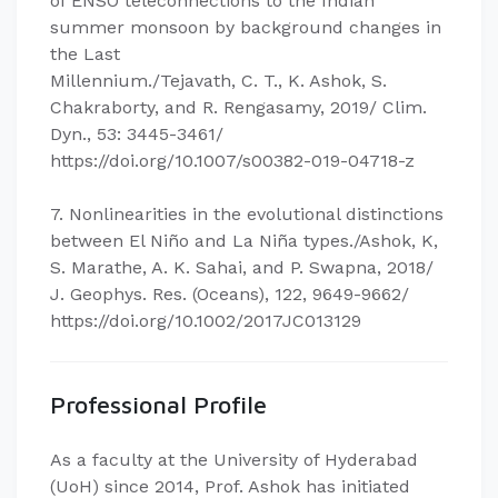
of ENSO teleconnections to the Indian
summer monsoon by background changes in
the Last
Millennium./Tejavath, C. T., K. Ashok, S.
Chakraborty, and R. Rengasamy, 2019/ Clim.
Dyn., 53: 3445-3461/
https://doi.org/10.1007/s00382-019-04718-z
7. Nonlinearities in the evolutional distinctions
between El Niño and La Niña types./Ashok, K,
S. Marathe, A. K. Sahai, and P. Swapna, 2018/
J. Geophys. Res. (Oceans), 122, 9649-9662/
https://doi.org/10.1002/2017JC013129
Professional Profile
As a faculty at the University of Hyderabad
(UoH) since 2014, Prof. Ashok has initiated