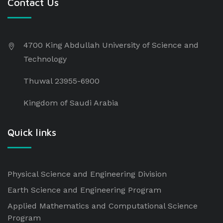
Contact Us
4700 King Abdullah University of Science and
Technology
Thuwal 23955-6900
Kingdom of Saudi Arabia
Quick links
Physical Science and Engineering Division
Earth Science and Engineering Program
Applied Mathematics and Computational Science
Program