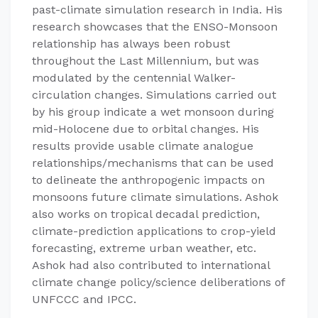
past-climate simulation research in India. His
research showcases that the ENSO-Monsoon
relationship has always been robust
throughout the Last Millennium, but was
modulated by the centennial Walker-
circulation changes. Simulations carried out
by his group indicate a wet monsoon during
mid-Holocene due to orbital changes. His
results provide usable climate analogue
relationships/mechanisms that can be used
to delineate the anthropogenic impacts on
monsoons future climate simulations. Ashok
also works on tropical decadal prediction,
climate-prediction applications to crop-yield
forecasting, extreme urban weather, etc.
Ashok had also contributed to international
climate change policy/science deliberations of
UNFCCC and IPCC.