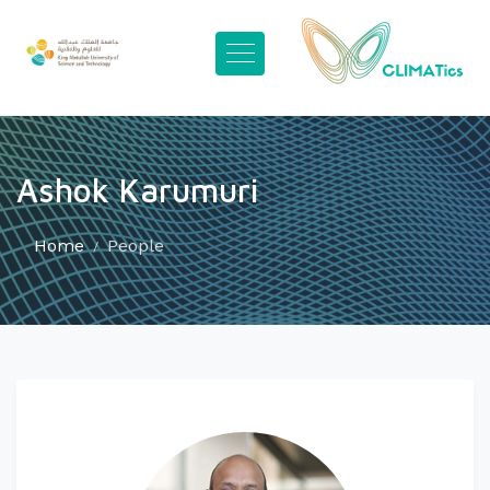
Ashok Karumuri
Home
People