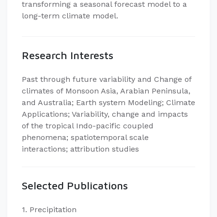
transforming a seasonal forecast model to a
long-term climate model.
Research Interests
Past through future variability and Change of
climates of Monsoon Asia, Arabian Peninsula,
and Australia; Earth system Modeling; Climate
Applications; Variability, change and impacts
of the tropical Indo-pacific coupled
phenomena; spatiotemporal scale
interactions; attribution studies
Selected Publications
1. Precipitation