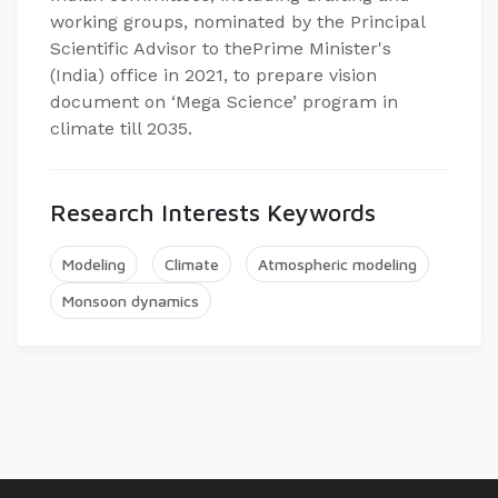
working groups, nominated by the Principal
Scientific Advisor to thePrime Minister's
(India) office in 2021, to prepare vision
document on ‘Mega Science’ program in
climate till 2035.
Research Interests Keywords
Modeling
Climate
Atmospheric modeling
Monsoon dynamics