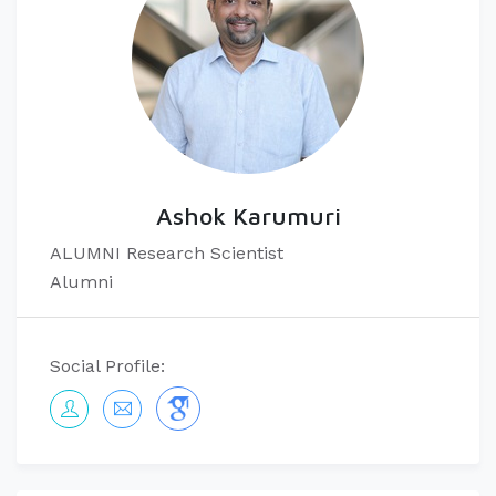
Ashok Karumuri
ALUMNI Research Scientist
Alumni
Social Profile: