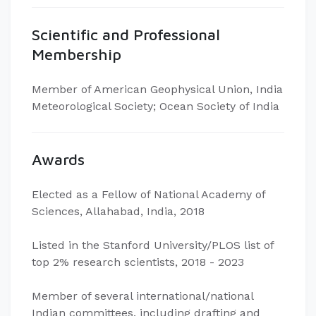
Scientific and Professional
Membership
Member of American Geophysical Union, India
Meteorological Society; Ocean Society of India
Awards
Elected as a Fellow of National Academy of
Sciences, Allahabad, India, 2018
Listed in the Stanford University/PLOS list of
top 2% research scientists, 2018 - 2023
Member of several international/national
Indian committees, including drafting and