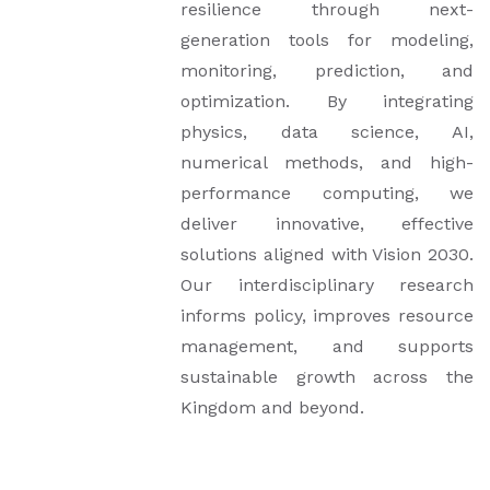
resilience through next-
generation tools for modeling,
monitoring, prediction, and
optimization. By integrating
physics, data science, AI,
numerical methods, and high-
performance computing, we
deliver innovative, effective
solutions aligned with Vision 2030.
Our interdisciplinary research
informs policy, improves resource
management, and supports
sustainable growth across the
Kingdom and beyond.