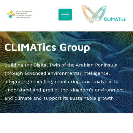
CLIMATics Group
Building the Digital Twin of the Arabian Peninsula
through advanced environmental intelligence,
integrating modeling, monitoring, and analytics to
understand and predict the Kingdom's environment
and climate and support its sustainable growth