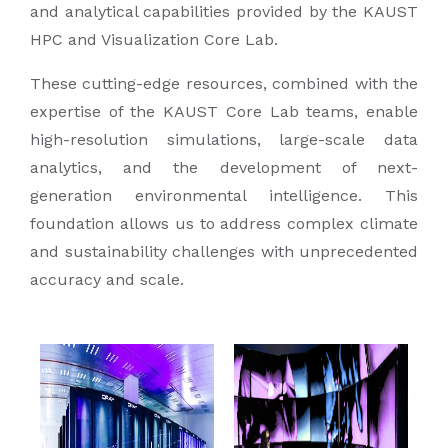
and analytical capabilities provided by the KAUST
HPC and Visualization Core Lab.
These cutting-edge resources, combined with the
expertise of the KAUST Core Lab teams, enable
high-resolution simulations, large-scale data
analytics, and the development of next-
generation environmental intelligence. This
foundation allows us to address complex climate
and sustainability challenges with unprecedented
accuracy and scale.