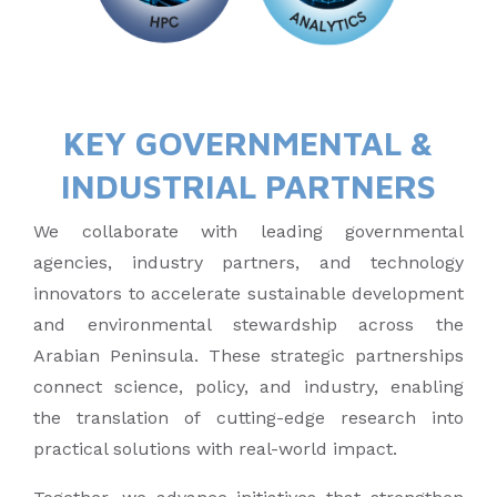
KEY GOVERNMENTAL &
INDUSTRIAL PARTNERS
We collaborate with leading governmental
agencies, industry partners, and technology
innovators to accelerate sustainable development
and environmental stewardship across the
Arabian Peninsula. These strategic partnerships
connect science, policy, and industry, enabling
the translation of cutting-edge research into
practical solutions with real-world impact.