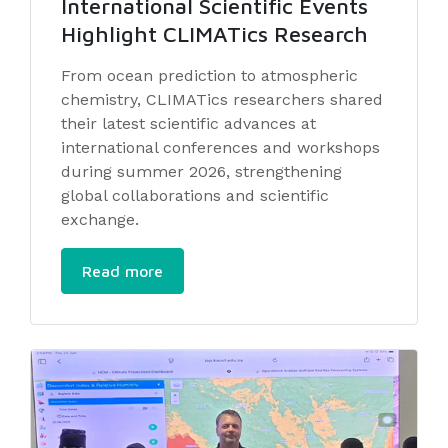
International Scientific Events
Highlight CLIMATics Research
From ocean prediction to atmospheric
chemistry, CLIMATics researchers shared
their latest scientific advances at
international conferences and workshops
during summer 2026, strengthening
global collaborations and scientific
exchange.
Read more