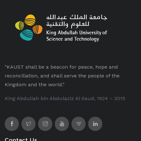
"KAUST shall be a beacon for peace, hope and
reconciliation, and shall serve the people of the
Kingdom and the world."
King Abdullah bin Abdulaziz Al Saud, 1924 – 2015
Contact Us