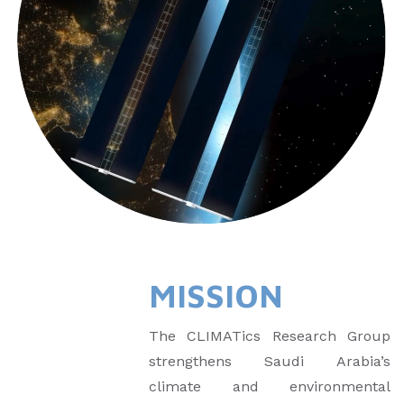
MISSION
The CLIMATics Research Group
strengthens Saudi Arabia’s
climate and environmental