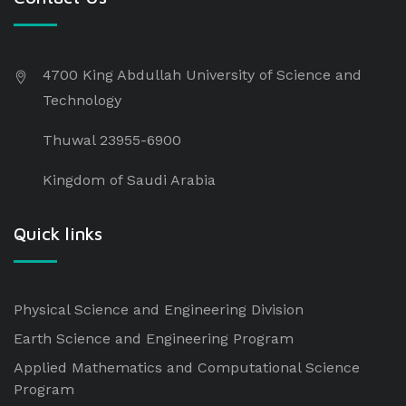
4700 King Abdullah University of Science and
Technology
Thuwal 23955-6900
Kingdom of Saudi Arabia
Quick links
Physical Science and Engineering Division
Earth Science and Engineering Program
Applied Mathematics and Computational Science
Program