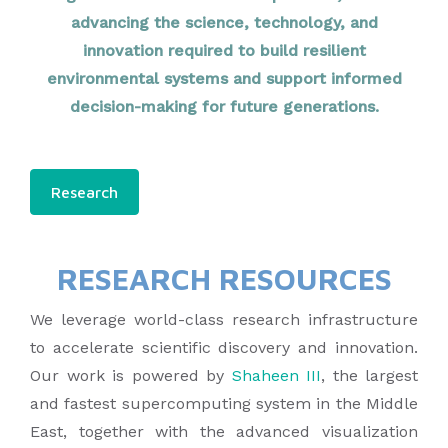
advancing the science, technology, and
innovation required to build resilient
environmental systems and support informed
decision-making for future generations.
Research
RESEARCH RESOURCES
We leverage world-class research infrastructure
to accelerate scientific discovery and innovation.
Our work is powered by
Shaheen III
, the largest
and fastest supercomputing system in the Middle
East, together with the advanced visualization