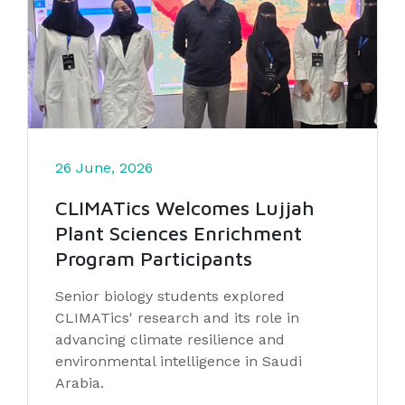
26 June, 2026
CLIMATics Welcomes Lujjah
Plant Sciences Enrichment
Program Participants
Senior biology students explored
CLIMATics' research and its role in
advancing climate resilience and
environmental intelligence in Saudi
Arabia.