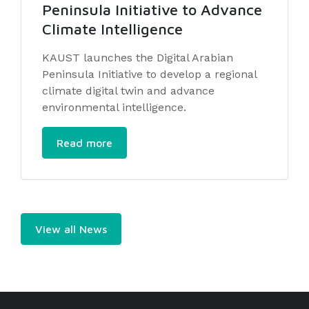
Peninsula Initiative to Advance
Climate Intelligence
KAUST launches the Digital Arabian
Peninsula Initiative to develop a regional
climate digital twin and advance
environmental intelligence.
Read more
View all News