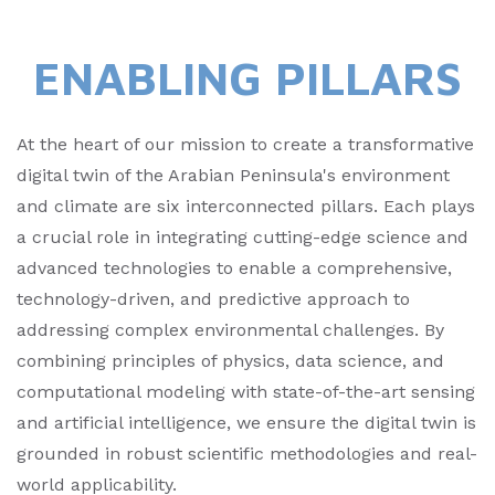
ENABLING PILLARS
At the heart of our mission to create a transformative
digital twin of the Arabian Peninsula's environment
and climate are six interconnected pillars. Each plays
a crucial role in integrating cutting-edge science and
advanced technologies to enable a comprehensive,
technology-driven, and predictive approach to
addressing complex environmental challenges. By
combining principles of physics, data science, and
computational modeling with state-of-the-art sensing
and artificial intelligence, we ensure the digital twin is
grounded in robust scientific methodologies and real-
world applicability.