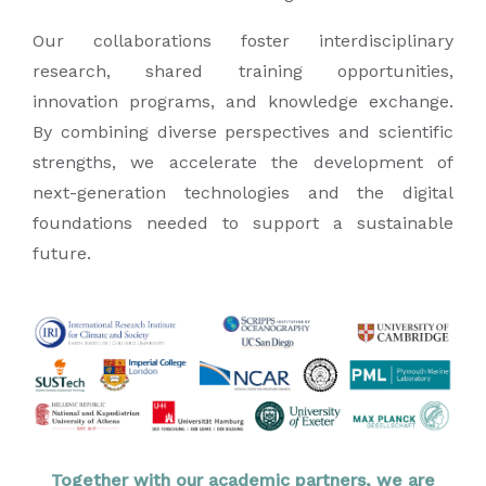
Our collaborations foster interdisciplinary
research, shared training opportunities,
innovation programs, and knowledge exchange.
By combining diverse perspectives and scientific
strengths, we accelerate the development of
next-generation technologies and the digital
foundations needed to support a sustainable
future.
Together with our academic partners, we are