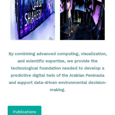
By combining advanced computing, visualization,
and scientific expertise, we provide the
technological foundation needed to develop a
predictive digital twin of the Arabian Peninsula
and support data-driven environmental decision-
making.
Publications