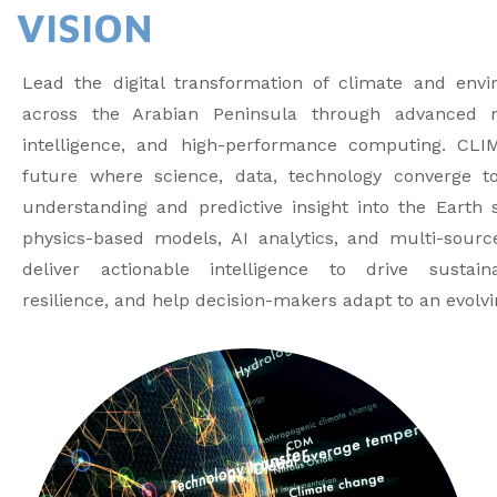
VISION
Lead the digital transformation of climate and env
across the Arabian Peninsula through advanced mod
intelligence, and high-performance computing. CLI
future where science, data, technology converge to
understanding and predictive insight into the Earth 
physics-based models, AI analytics, and multi-sourc
deliver actionable intelligence to drive sustaina
resilience, and help decision-makers adapt to an evolv