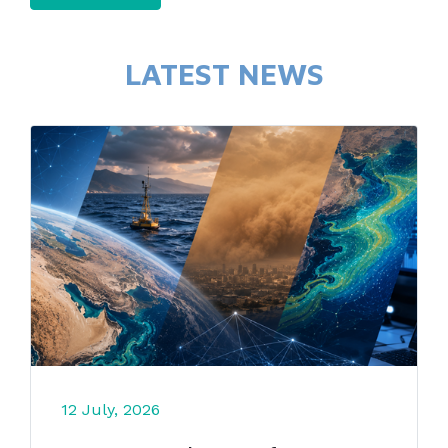
LATEST NEWS
12 July, 2026