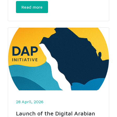
Read more
28 April, 2026
Launch of the Digital Arabian