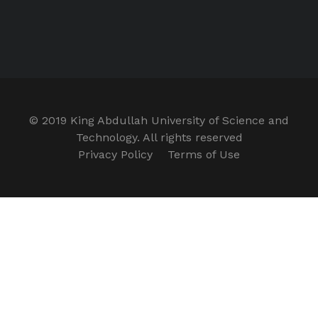
© 2019 King Abdullah University of Science and
Technology. All rights reserved
Privacy Policy
Terms of Use