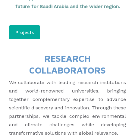
future for Saudi Arabia and the wider region.
Projects
RESEARCH
COLLABORATORS
We collaborate with leading research institutions
and world-renowned universities, bringing
together complementary expertise to advance
scientific discovery and innovation. Through these
partnerships, we tackle complex environmental
and climate challenges while developing
transformative solutions with global relevance.