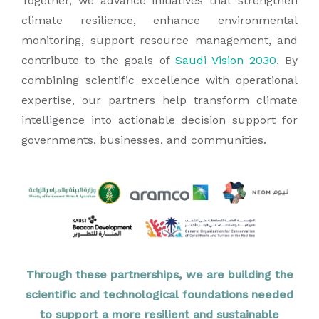
Together, we advance initiatives that strengthen
climate resilience, enhance environmental
monitoring, support resource management, and
contribute to the goals of
Saudi Vision 2030
. By
combining scientific excellence with operational
expertise, our partners help transform climate
intelligence into actionable decision support for
governments, businesses, and communities.
Through these partnerships, we are building the
scientific and technological foundations needed
to support a more resilient and sustainable