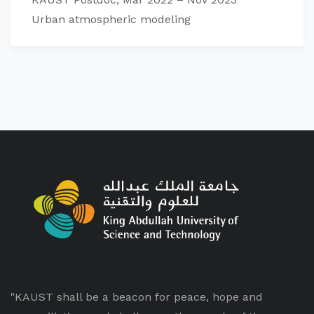
Urban atmospheric modeling
"KAUST shall be a beacon for peace, hope and