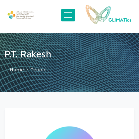
P.T. Rakesh
Home
People