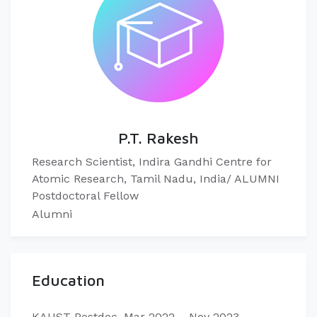
P.T. Rakesh
Research Scientist, Indira Gandhi Centre for
Atomic Research, Tamil Nadu, India/ ALUMNI
Postdoctoral Fellow
Alumni
Education
KAUST Postdoc, Mar 2022 – Nov 2023