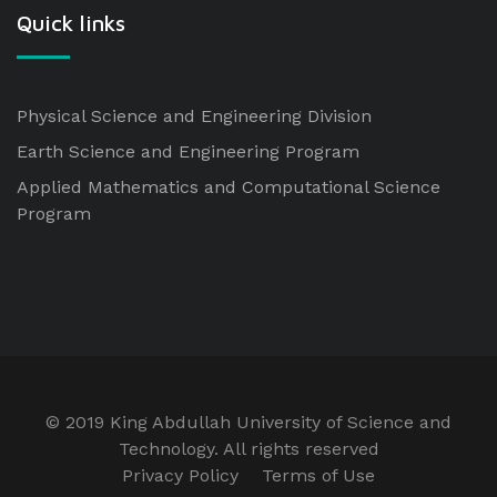
Quick links
Physical Science and Engineering Division
Earth Science and Engineering Program
Applied Mathematics and Computational Science
Program
© 2019 King Abdullah University of Science and
Technology. All rights reserved
Privacy Policy
Terms of Use