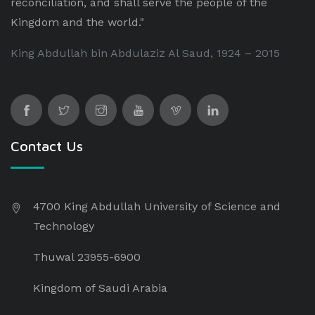
reconciliation, and shall serve the people of the
Kingdom and the world."
King Abdullah bin Abdulaziz Al Saud, 1924 – 2015
Contact Us
4700 King Abdullah University of Science and
Technology
Thuwal 23955-6900
Kingdom of Saudi Arabia