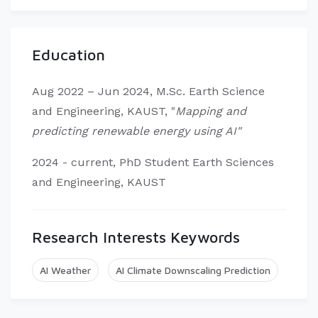
Education
Aug 2022 – Jun 2024, M.Sc. Earth Science
and Engineering, KAUST, "
Mapping and
predicting renewable energy using AI"
2024 - current, PhD Student Earth Sciences
and Engineering, KAUST
Research Interests Keywords
AI Weather
AI Climate Downscaling Prediction