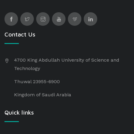
Contact Us
4700 King Abdullah University of Science and
Technology
Thuwal 23955-6900
Kingdom of Saudi Arabia
Quick links