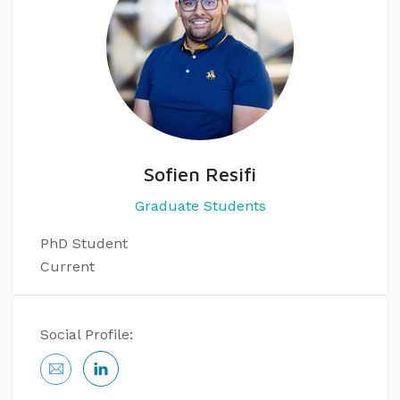
Sofien Resifi
Graduate Students
PhD Student
Current
Social Profile: