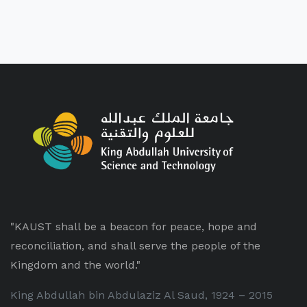
"KAUST shall be a beacon for peace, hope and
reconciliation, and shall serve the people of the
Kingdom and the world."
King Abdullah bin Abdulaziz Al Saud, 1924 – 2015