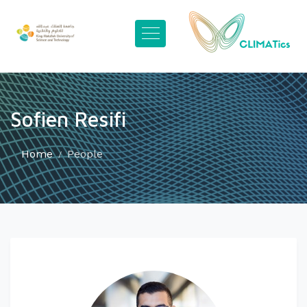
Sofien Resifi
Home
People